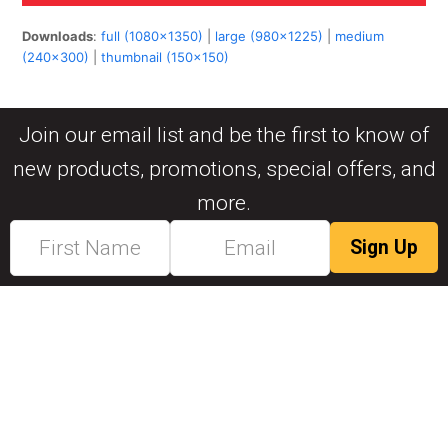
Downloads
:
full (1080x1350)
|
large (980x1225)
|
medium
(240x300)
|
thumbnail (150x150)
Join our email list and be the first to know of
new products, promotions, special offers, and
more.