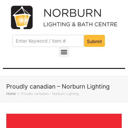
Submit
Proudly canadian – Norburn Lighting
Home
»
Proudly canadian – Norburn Lighting