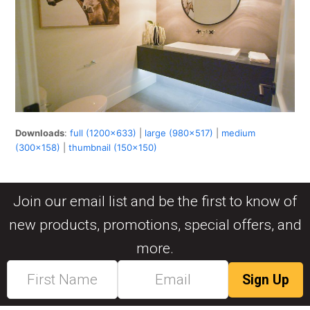
Downloads
:
full (1200x633)
|
large (980x517)
|
medium
(300x158)
|
thumbnail (150x150)
Join our email list and be the first to know of
new products, promotions, special offers, and
more.