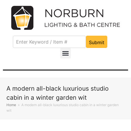
Submit
A modern all-black luxurious studio
cabin in a winter garden wit
Home
»
A modern all-black luxurious studio cabin in a winter garden
wit