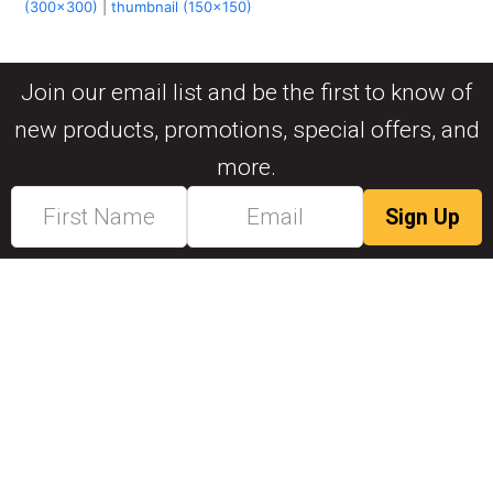
(300x300)
|
thumbnail (150x150)
Join our email list and be the first to know of
new products, promotions, special offers, and
more.