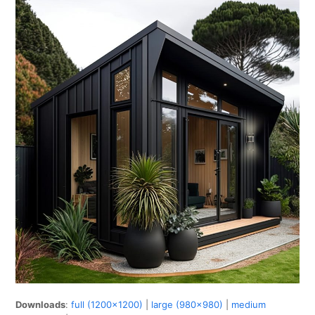
Downloads
:
full (1200x1200)
|
large (980x980)
|
medium