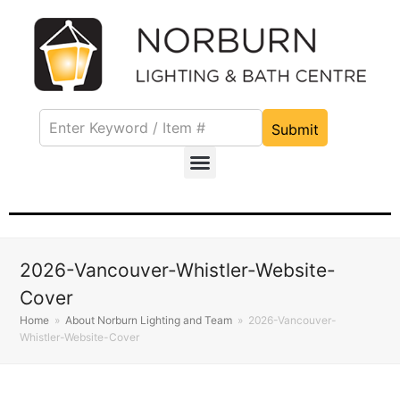
Submit
2026-Vancouver-Whistler-Website-
Cover
Home
»
About Norburn Lighting and Team
»
2026-Vancouver-
Whistler-Website-Cover