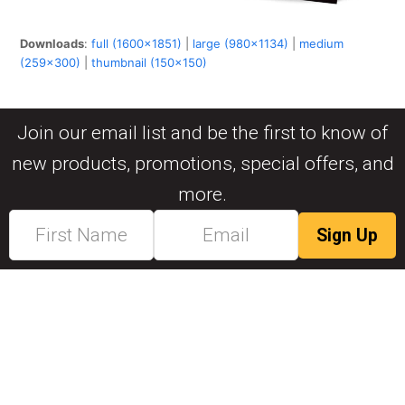
Downloads
:
full (1600x1851)
|
large (980x1134)
|
medium
(259x300)
|
thumbnail (150x150)
Join our email list and be the first to know of
new products, promotions, special offers, and
more.