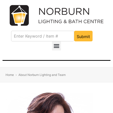
Submit
Home
»
About Norburn Lighting and Team