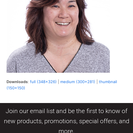
Downloads
:
full (348x326)
|
medium (300x281)
|
thumbnail
(150x150)
Join our email list and be the first to know of
new products, promotions, special offers, and
more.