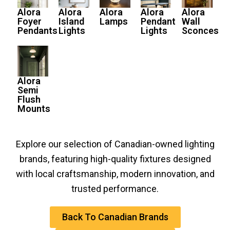
Alora
Alora
Alora
Alora
Alora
Foyer
Island
Lamps
Pendant
Wall
Pendants
Lights
Lights
Sconces
Alora
Semi
Flush
Mounts
Explore our selection of Canadian-owned lighting
brands, featuring high-quality fixtures designed
with local craftsmanship, modern innovation, and
trusted performance.
Back To Canadian Brands