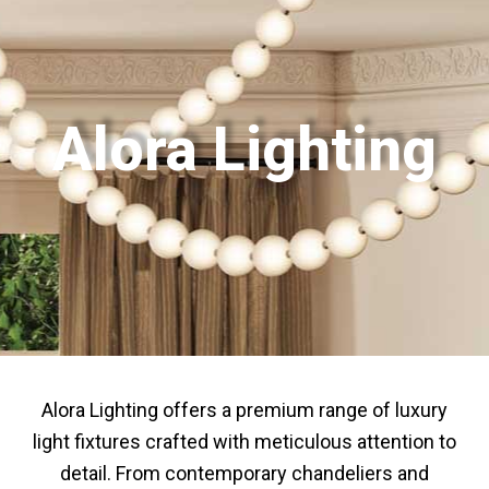
Alora Lighting
Alora Lighting offers a premium range of luxury
light fixtures crafted with meticulous attention to
detail. From contemporary chandeliers and