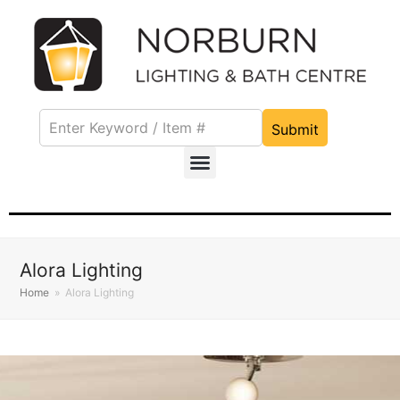
Submit
Alora Lighting
Home
»
Alora Lighting