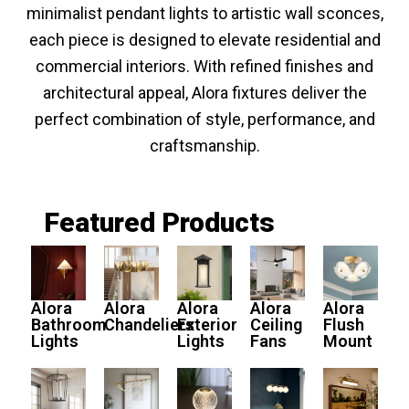
minimalist pendant lights to artistic wall sconces,
each piece is designed to elevate residential and
commercial interiors. With refined finishes and
architectural appeal, Alora fixtures deliver the
perfect combination of style, performance, and
craftsmanship.
Featured Products
Alora
Alora
Alora
Alora
Alora
Bathroom
Chandeliers
Exterior
Ceiling
Flush
Lights
Lights
Fans
Mount