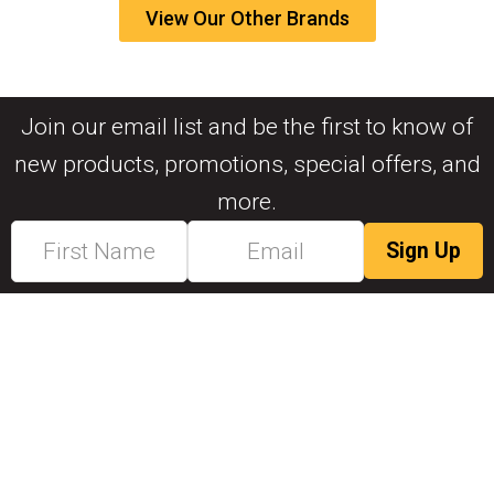
View Our Other Brands
Join our email list and be the first to know of
new products, promotions, special offers, and
more.