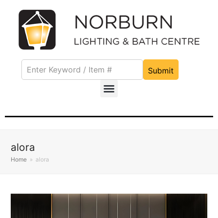
Submit
alora
Home
»
alora