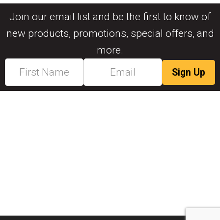
Join our email list and be the first to know of
new products, promotions, special offers, and
more.