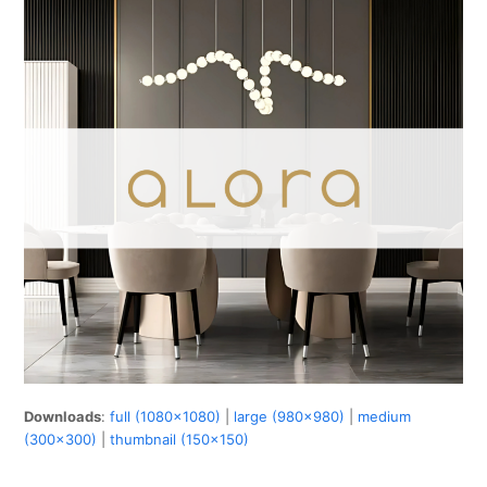
Downloads
:
full (1080x1080)
|
large (980x980)
|
medium
(300x300)
|
thumbnail (150x150)