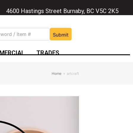
4600 Hastings Street Burnaby, BC V5C 2K5
Submit
MERCIAL
TRADES
Home
»
artcraft