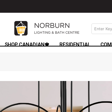
SHOP CANADIAN🍁
RESIDENTIAL
COM