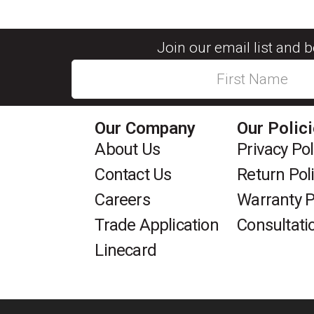
Join our email list and 
Our Company
Our Polic
About Us
Privacy Pol
Contact Us
Return Pol
Careers
Warranty P
Trade Application
Consultati
Linecard