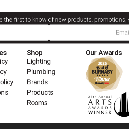
be the first to know of new products, promotions, 
ies
Shop
Our Awards
icy
Lighting
icy
Plumbing
olicy
Brands
ons
Products
Rooms