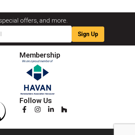
special offers, and more.
Membership
Follow Us