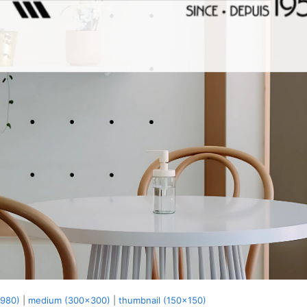
x980)
|
medium (300x300)
|
thumbnail (150x150)