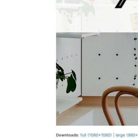
Downloads
:
full (1080x1080)
|
large (980