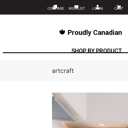
COMPARE
WISHLIST
LOGIN
CART
🍁 Proudly Canadian
SHOP BY PRODUCT
artcraft