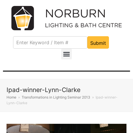
Submit
Ipad-winner-Lynn-Clarke
Home
»
Transformations in Lighting Seminar 2013
»
Ipad-winner-
Lynn-Clarke