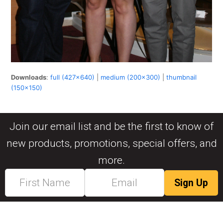
Downloads
:
full (427x640)
|
medium (200x300)
|
thumbnail
(150x150)
Join our email list and be the first to know of
new products, promotions, special offers, and
more.