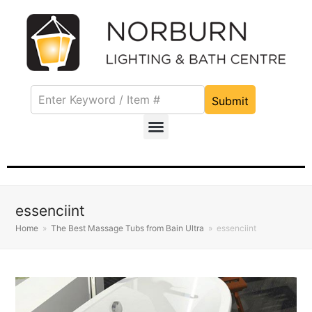
Submit
essenciint
Home
»
The Best Massage Tubs from Bain Ultra
»
essenciint