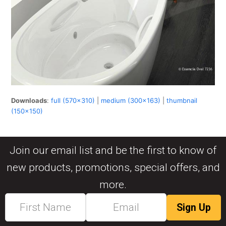
Downloads
:
full (570x310)
|
medium (300x163)
|
thumbnail
(150x150)
Join our email list and be the first to know of
new products, promotions, special offers, and
more.