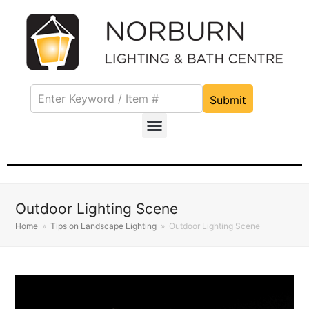
Submit
Outdoor Lighting Scene
Home
»
Tips on Landscape Lighting
»
Outdoor Lighting Scene