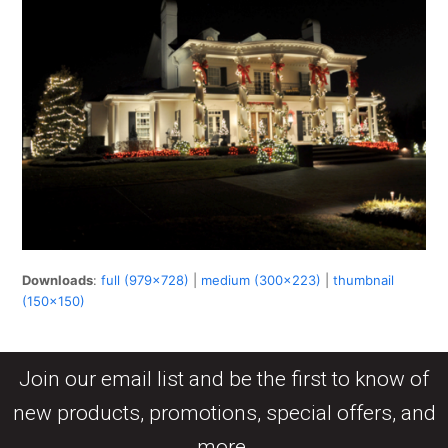
Downloads
:
full (979x728)
|
medium (300x223)
|
thumbnail
(150x150)
Join our email list and be the first to know of
new products, promotions, special offers, and
more.