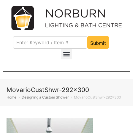
Submit
MovarioCustShwr-292×300
Home
»
Designing a Custom Shower
»
MovarioCustShwr-292×300