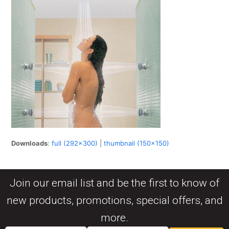
Downloads
:
full (292x300)
|
thumbnail (150x150)
Join our email list and be the first to know of
new products, promotions, special offers, and
more.