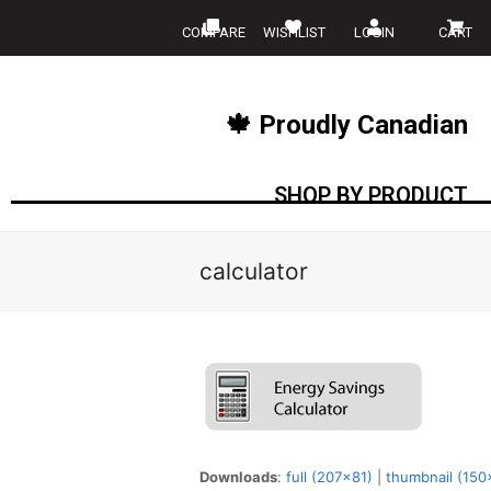
COMPARE
WISHLIST
LOGIN
CART
🍁 Proudly Canadian
SHOP BY PRODUCT
calculator
Downloads
:
full (207x81)
|
thumbnail (150