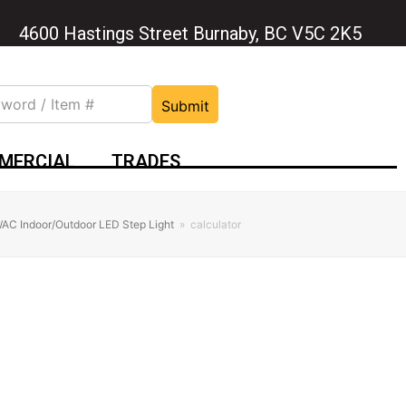
4600 Hastings Street Burnaby, BC V5C 2K5
Submit
MERCIAL
TRADES
AC Indoor/Outdoor LED Step Light
»
calculator