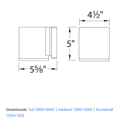
Downloads
:
full (900x900)
|
medium (300x300)
|
thumbnail
(150x150)