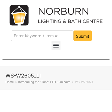
Submit
WS-W2605_LI
Home
»
Introducing the “Tube” LED Luminaire
»
WS-W2605_LI