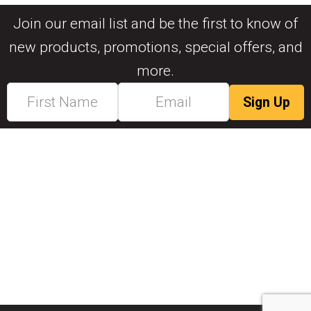
Join our email list and be the first to know of
new products, promotions, special offers, and
more.