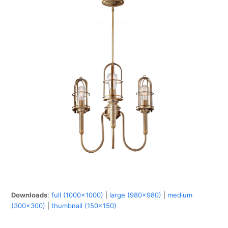
Downloads
:
full (1000x1000)
|
large (980x980)
|
medium
(300x300)
|
thumbnail (150x150)