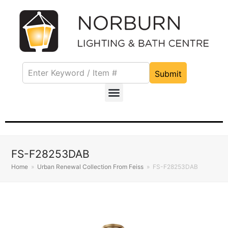
Submit
FS-F28253DAB
Home
»
Urban Renewal Collection From Feiss
»
FS-F28253DAB