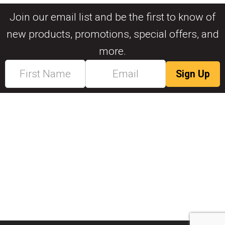
Join our email list and be the first to know of
new products, promotions, special offers, and
more.