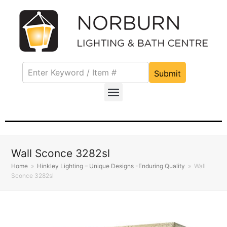
Submit
Wall Sconce 3282sl
Home
»
Hinkley Lighting – Unique Designs -Enduring Quality
»
Wall
Sconce 3282sl