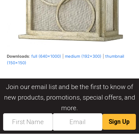
Downloads
:
full (640x1000)
|
medium (192x300)
|
thumbnail
(150x150)
Join our email list and be the first to know of
new products, promotions, special offers, and
more.