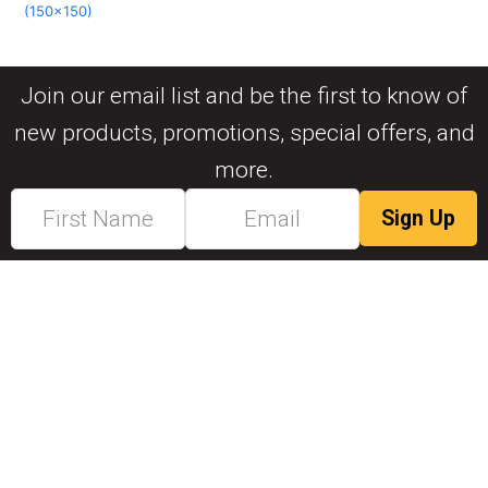
(150x150)
Join our email list and be the first to know of
new products, promotions, special offers, and
more.