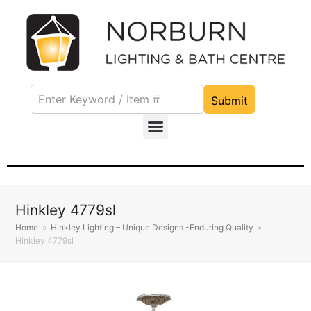
Submit
Hinkley 4779sl
Home
»
Hinkley Lighting – Unique Designs -Enduring Quality
»
Hinkley 4779sl