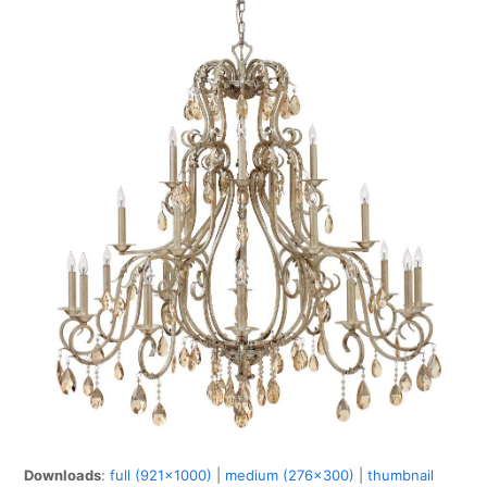
Downloads
:
full (921x1000)
|
medium (276x300)
|
thumbnail