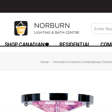
SHOP CANADIAN🍁
RESIDENTIAL
COM
Home
»
Innovative Creative Contemporary Cosmop