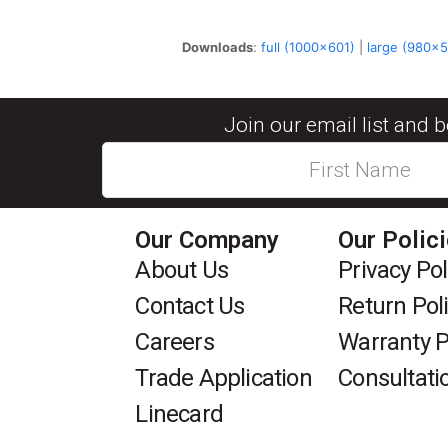
Downloads
:
full (1000x601)
|
large (980x
Join our email list and 
Our Company
Our Polic
About Us
Privacy Pol
Contact Us
Return Pol
Careers
Warranty P
Trade Application
Consultati
Linecard