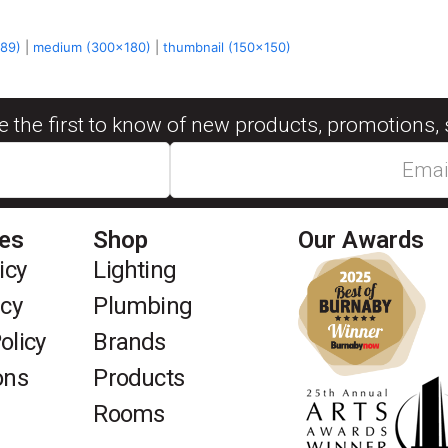
589)
|
medium (300x180)
|
thumbnail (150x150)
be the first to know of new products, promotions, 
ies
Shop
Our Awards
icy
Lighting
icy
Plumbing
olicy
Brands
ons
Products
Rooms