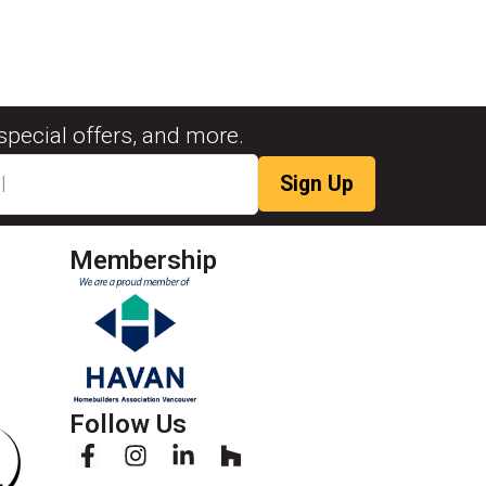
special offers, and more.
Membership
Follow Us