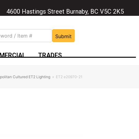
4600 Hastings Street Burnaby, BC V5C 2K5
Submit
MERCIAL
TRADES
olitan Cultured ET2 Lighting
»
ET2 e20970-21