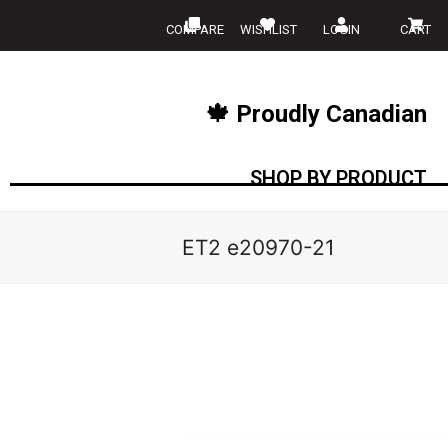
COMPARE
WISHLIST
LOGIN
CART
🍁 Proudly Canadian
SHOP BY PRODUCT
ET2 e20970-21