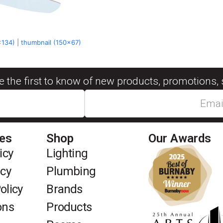
x134)
|
thumbnail (150x67)
be the first to know of new products, promotions, 
ies
Shop
Our Awards
icy
Lighting
icy
Plumbing
olicy
Brands
ons
Products