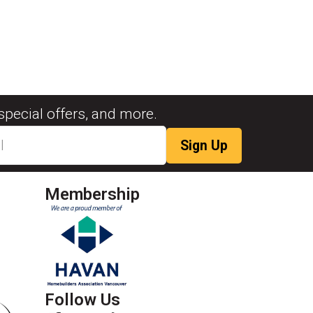
special offers, and more.
Membership
Follow Us