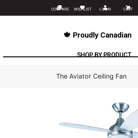
COMPARE
WISHLIST
LOGIN
CART
🍁 Proudly Canadian
SHOP BY PRODUCT
The Aviator Ceiling Fan