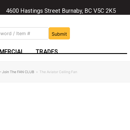
4600 Hastings Street Burnaby, BC V5C 2K5
Submit
MERCIAL
TRADES
 – Join The FAN CLUB
»
The Aviator Ceiling Fan