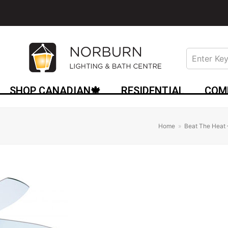
SHOP CANADIAN🍁
RESIDENTIAL
COM
Home
»
Beat The Heat