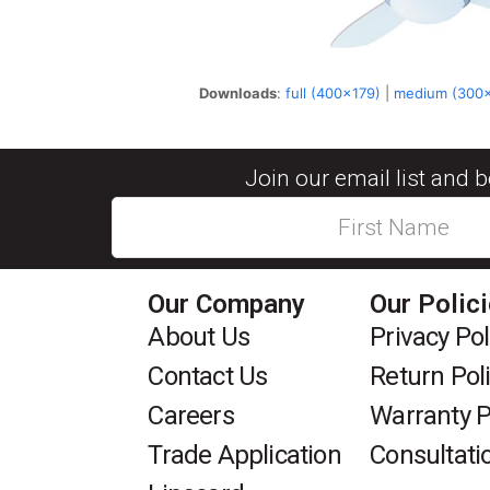
Downloads
:
full (400x179)
|
medium (300
Join our email list and 
Our Company
Our Polic
About Us
Privacy Pol
Contact Us
Return Pol
Careers
Warranty P
Trade Application
Consultati