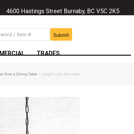
4600 Hastings Street Burnaby, BC V5C 2K5
Submit
MERCIAL
TRADES
for Over a Dining Table
»
height-over-the-table