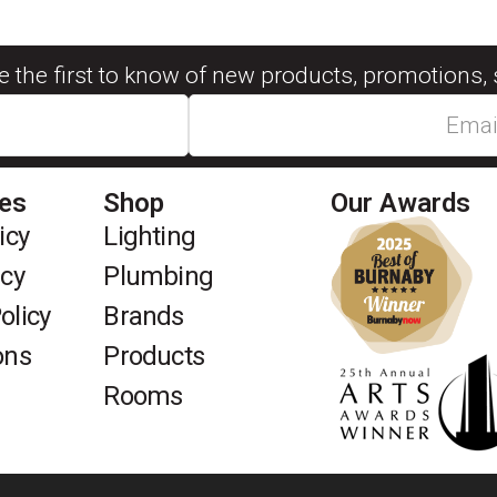
be the first to know of new products, promotions, 
ies
Shop
Our Awards
icy
Lighting
icy
Plumbing
olicy
Brands
ons
Products
Rooms