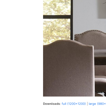
Downloads
:
full (1200x1200)
|
large (980