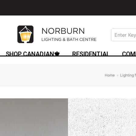
SHOP CANADIAN🍁
RESIDENTIAL
COM
Home
»
Lighting 