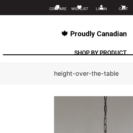
COMPARE
WISHLIST
LOGIN
CART
🍁 Proudly Canadian
SHOP BY PRODUCT
height-over-the-table