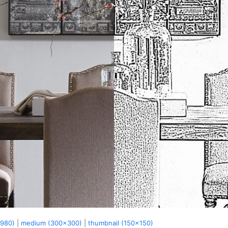
x980)
|
medium (300x300)
|
thumbnail (150x150)