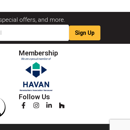
special offers, and more.
Membership
Follow Us