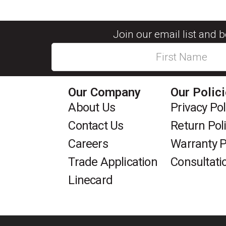
Join our email list and 
Our Company
Our Polic
About Us
Privacy Pol
Contact Us
Return Pol
Careers
Warranty P
Trade Application
Consultati
Linecard