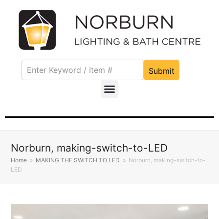
Submit
Norburn, making-switch-to-LED
Home
»
MAKING THE SWITCH TO LED
»
Norburn, making-switch-to-
LED