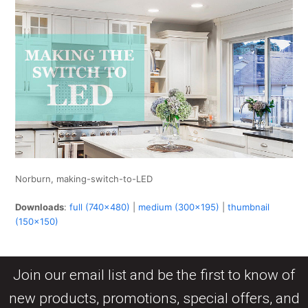
Norburn, making-switch-to-LED
Downloads
:
full (740x480)
|
medium (300x195)
|
thumbnail
(150x150)
Join our email list and be the first to know of
new products, promotions, special offers, and