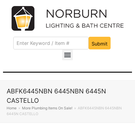
Submit
ABFK6445NBN 6445NBN 6445N
CASTELLO
Home
»
More Plumbing Items On Sale!
»
ABFK6445NBN 6445NBN
6445N CASTELLO