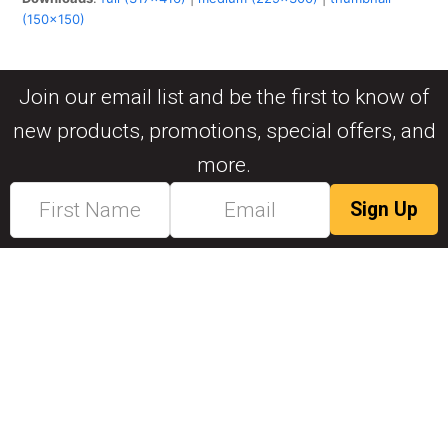
(150x150)
Join our email list and be the first to know of
new products, promotions, special offers, and
more.