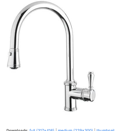
Downloads
:
full (317x416)
|
medium (229x300)
|
thumbnail