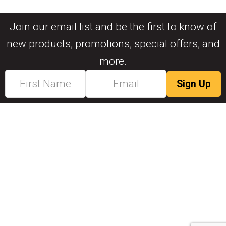
Join our email list and be the first to know of
new products, promotions, special offers, and
more.