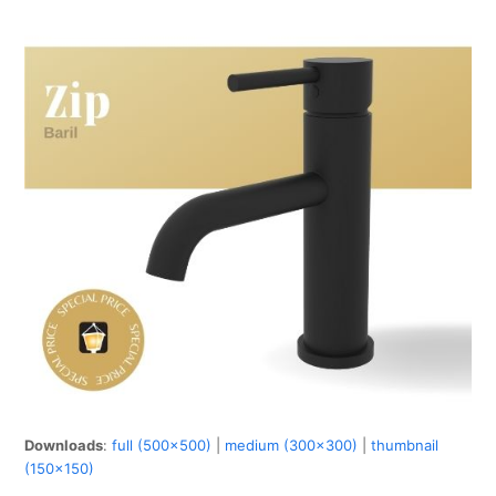
Downloads
:
full (500x500)
|
medium (300x300)
|
thumbnail
(150x150)