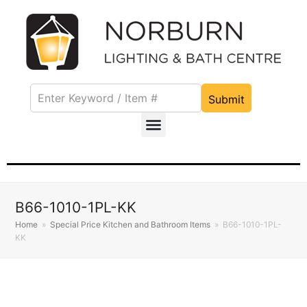
Submit
B66-1010-1PL-KK
Home
»
Special Price Kitchen and Bathroom Items
»
B66-1010-1PL-
KK