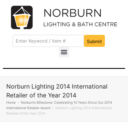
Submit
Norburn Lighting 2014 International
Retailer of the Year 2014
Home
»
Norburn’s Milestone: Celebrating 10 Years Since Our 2014
International Retailer Award
»
Norburn Lighting 2014 International
Retailer of the Year 2014