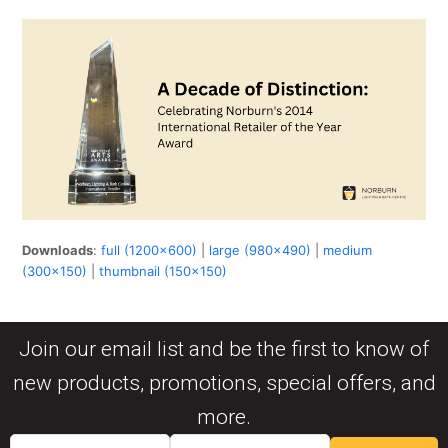
Downloads
:
full (1200x600)
|
large (980x490)
|
medium
(300x150)
|
thumbnail (150x150)
Join our email list and be the first to know of
new products, promotions, special offers, and
more.