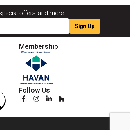
special offers, and more.
Membership
Follow Us