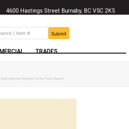
4600 Hastings Street Burnaby, BC V5C 2K5
Submit
MERCIAL
TRADES
 International Retailer of the Year Award