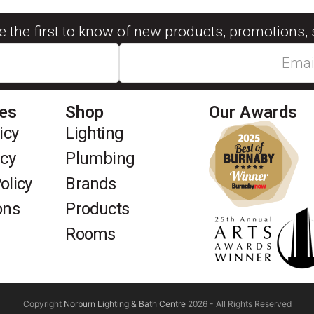
be the first to know of new products, promotions, 
ies
Shop
Our Awards
icy
Lighting
icy
Plumbing
olicy
Brands
ons
Products
Rooms
Copyright
Norburn Lighting & Bath Centre
2026 - All Rights Reserved