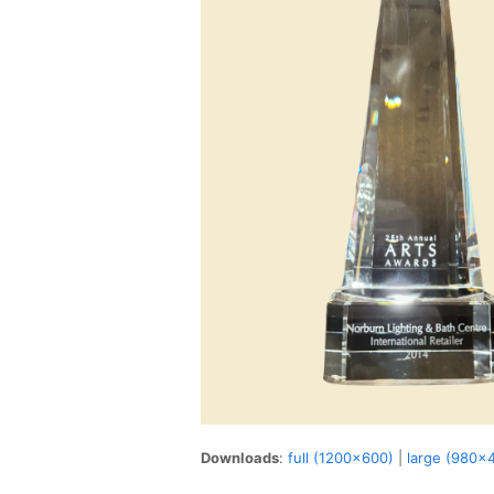
Downloads
:
full (1200x600)
|
large (980x