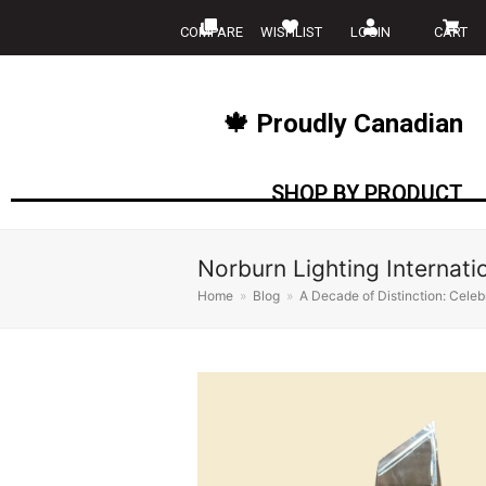
COMPARE
WISHLIST
LOGIN
CART
🍁 Proudly Canadian
SHOP BY PRODUCT
Norburn Lighting Internati
Home
»
Blog
»
A Decade of Distinction: Celebr