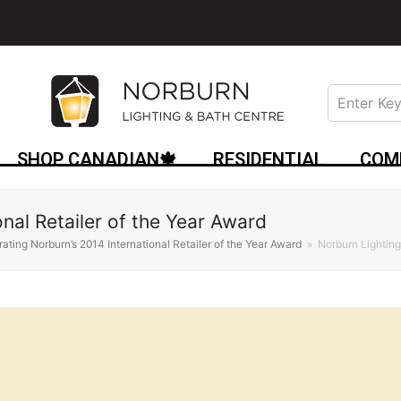
SHOP CANADIAN🍁
RESIDENTIAL
COM
onal Retailer of the Year Award
ating Norburn’s 2014 International Retailer of the Year Award
»
Norburn Lighting