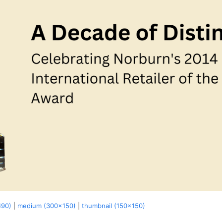
490)
|
medium (300x150)
|
thumbnail (150x150)