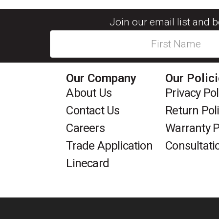
Join our email list and 
Our Company
Our Polic
About Us
Privacy Pol
Contact Us
Return Pol
Careers
Warranty P
Trade Application
Consultati
Linecard