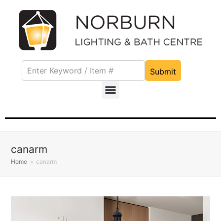
Submit
canarm
Home
»
canarm