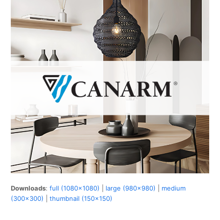
Downloads
:
full (1080x1080)
|
large (980x980)
|
medium
(300x300)
|
thumbnail (150x150)