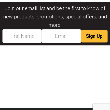
Join our email list and be the first to know of
new products, promotions, special offers, and
more.