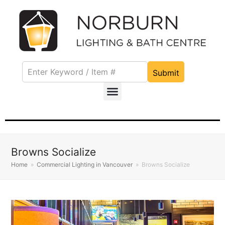
Submit
Browns Socialize
Home
»
Commercial Lighting in Vancouver
»
Browns Socialize