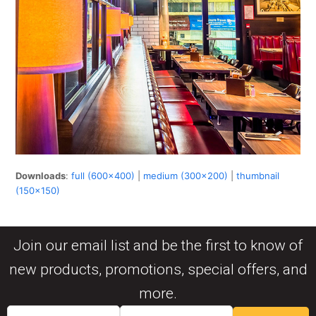
Downloads
:
full (600x400)
|
medium (300x200)
|
thumbnail
(150x150)
Join our email list and be the first to know of
new products, promotions, special offers, and
more.