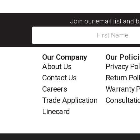
Join our email list and 
Our Company
Our Polic
About Us
Privacy Pol
Contact Us
Return Pol
Careers
Warranty P
Trade Application
Consultati
Linecard