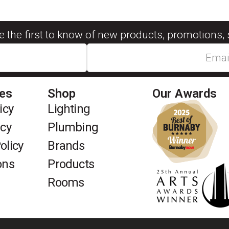
be the first to know of new products, promotions, 
ies
Shop
Our Awards
icy
Lighting
icy
Plumbing
olicy
Brands
ons
Products
Rooms