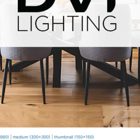
x980)
|
medium (300x300)
|
thumbnail (150x150)