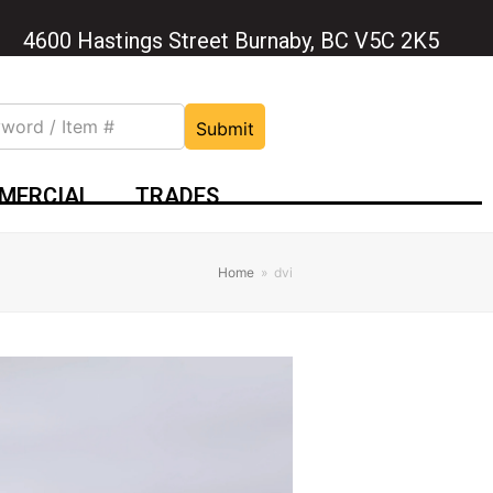
4600 Hastings Street Burnaby, BC V5C 2K5
Submit
MERCIAL
TRADES
Home
»
dvi