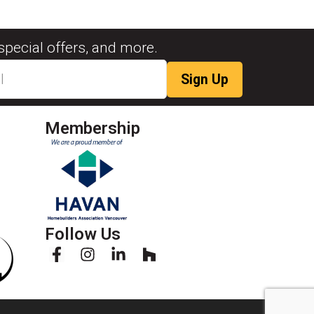
special offers, and more.
Membership
Follow Us