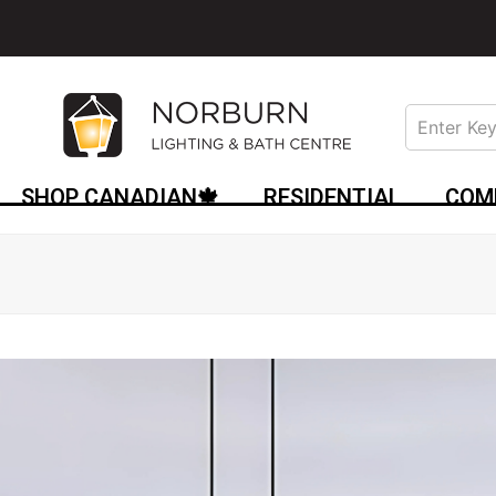
SHOP CANADIAN🍁
RESIDENTIAL
COM