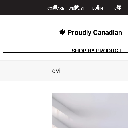
COMPARE
WISHLIST
LOGIN
CART
🍁 Proudly Canadian
SHOP BY PRODUCT
dvi