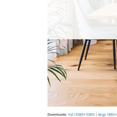
Downloads
:
full (1080x1080)
|
large (980