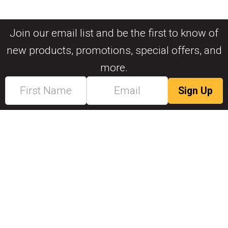
Join our email list and be the first to know of
new products, promotions, special offers, and
more.