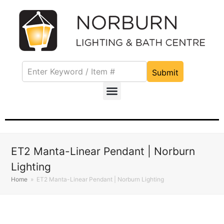
Submit
ET2 Manta-Linear Pendant | Norburn
Lighting
Home
»
ET2 Manta-Linear Pendant | Norburn Lighting