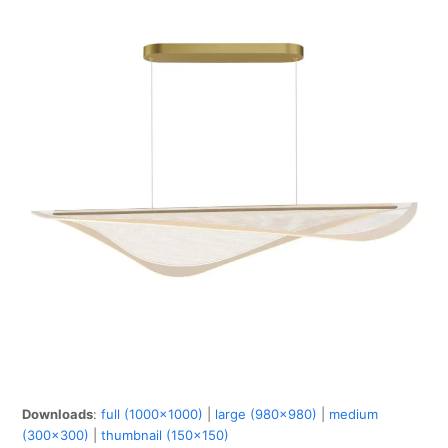
Downloads
:
full (1000x1000)
|
large (980x980)
|
medium
(300x300)
|
thumbnail (150x150)