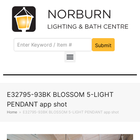
Submit
E32795-93BK BLOSSOM 5-LIGHT
PENDANT app shot
Home
»
E32795-93BK BLOSSOM 5-LIGHT PENDANT app shot