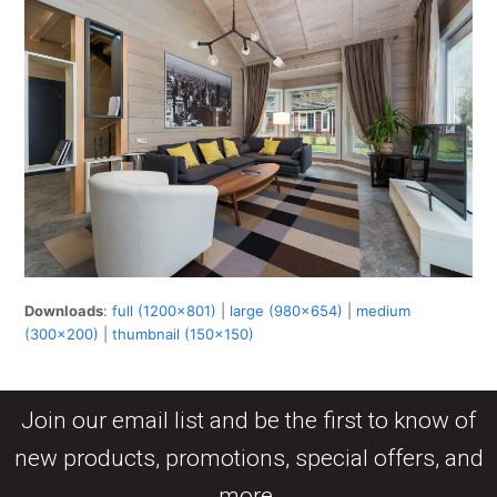
Downloads
:
full (1200x801)
|
large (980x654)
|
medium
(300x200)
|
thumbnail (150x150)
Join our email list and be the first to know of
new products, promotions, special offers, and
more.