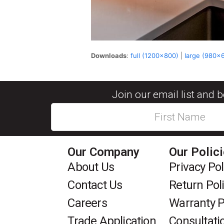
Downloads
:
full (1200x800)
|
large (980x
Join our email list and 
Our Company
Our Polic
About Us
Privacy Pol
Contact Us
Return Pol
Careers
Warranty P
Trade Application
Consultati