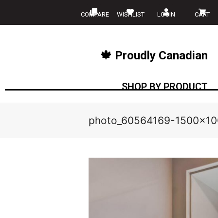
COMPARE
WISHLIST
LOGIN
CART
🍁 Proudly Canadian
SHOP BY PRODUCT
photo_60564169-1500×10