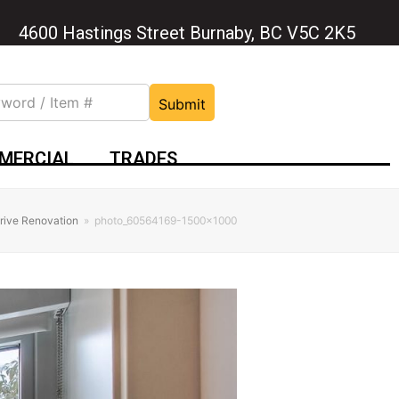
4600 Hastings Street Burnaby, BC V5C 2K5
Submit
MERCIAL
TRADES
rive Renovation
»
photo_60564169-1500×1000