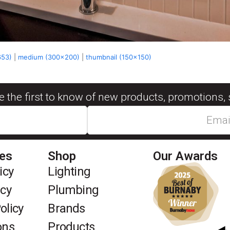
653)
|
medium (300x200)
|
thumbnail (150x150)
be the first to know of new products, promotions, 
ies
Shop
Our Awards
icy
Lighting
icy
Plumbing
olicy
Brands
ons
Products