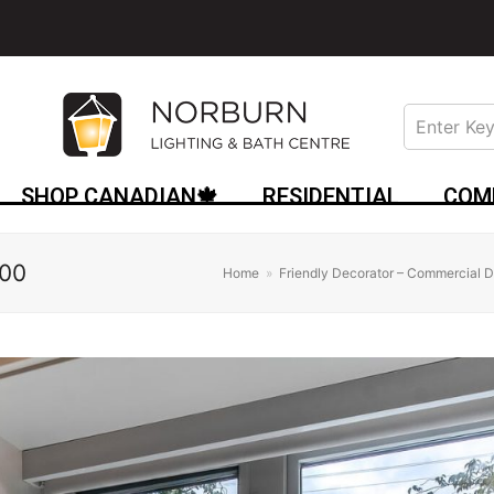
SHOP CANADIAN🍁
RESIDENTIAL
COM
00
Home
»
Friendly Decorator – Commercial D