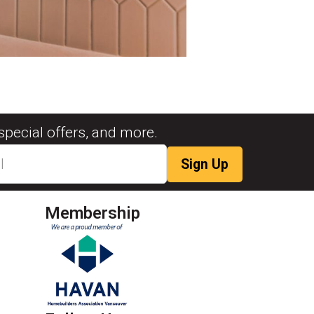
special offers, and more.
Membership