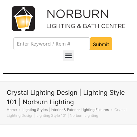
Submit
Crystal Lighting Design | Lighting Style
101 | Norburn Lighting
Home
»
Lighting Styles | Interior & Exterior Lighting Fixtures
»
Crystal
Lighting Design | Lighting Style 101 | Norburn Lighting