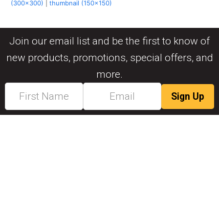
(300x300)
|
thumbnail (150x150)
Join our email list and be the first to know of
new products, promotions, special offers, and
more.