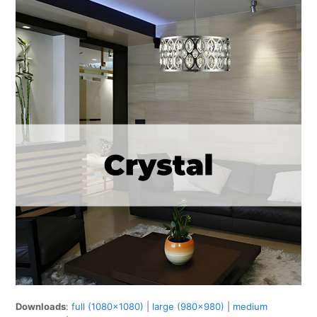
Downloads
:
full (1080x1080)
|
large (980x980)
|
medium