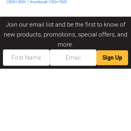
(300x300)
|
thumbnail (150x150)
Join our email list and be the first to know of
new products, promotions, special offers, and
more.