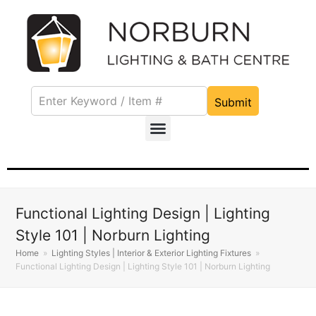
Submit
Functional Lighting Design | Lighting
Style 101 | Norburn Lighting
Home
»
Lighting Styles | Interior & Exterior Lighting Fixtures
»
Functional Lighting Design | Lighting Style 101 | Norburn Lighting