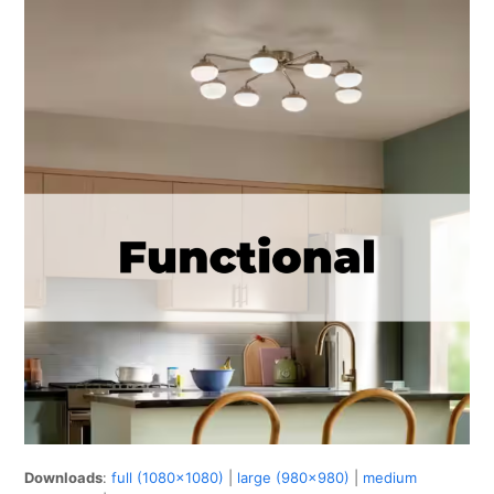
Downloads
:
full (1080x1080)
|
large (980x980)
|
medium