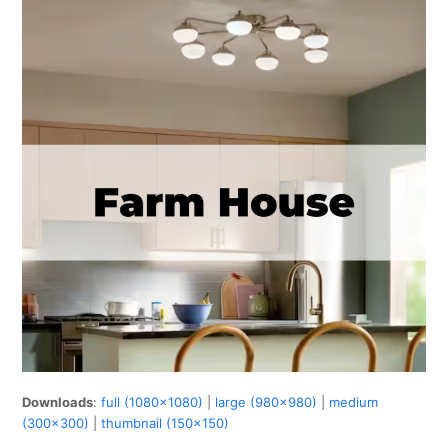
Downloads
:
full (1080x1080)
|
large (980x980)
|
medium
(300x300)
|
thumbnail (150x150)