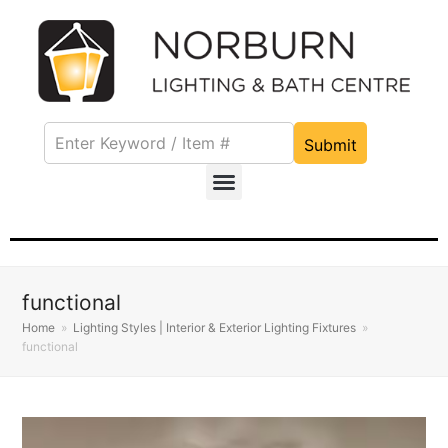
Submit
functional
Home
»
Lighting Styles | Interior & Exterior Lighting Fixtures
»
functional