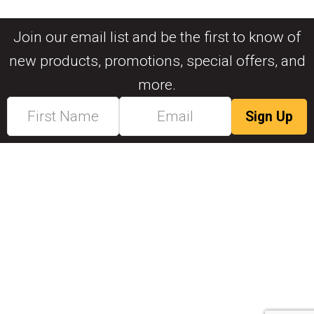
Join our email list and be the first to know of
new products, promotions, special offers, and
more.