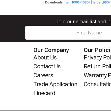
Downloads
:
full (1080x1080)
|
large (980
Join our email list and 
Our Company
Our Polic
About Us
Privacy Pol
Contact Us
Return Pol
Careers
Warranty P
Trade Application
Consultati
Linecard