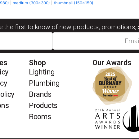
x980)
|
medium (300x300)
|
thumbnail (150x150)
be the first to know of new products, promotions, 
ies
Shop
Our Awards
icy
Lighting
icy
Plumbing
olicy
Brands
ons
Products
Rooms