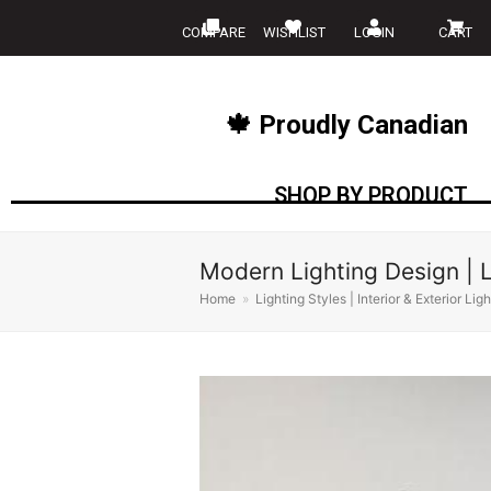
COMPARE
WISHLIST
LOGIN
CART
🍁 Proudly Canadian
SHOP BY PRODUCT
Modern Lighting Design | L
Home
»
Lighting Styles | Interior & Exterior Lig