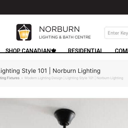
SHOP CANADIAN🍁
RESIDENTIAL
COM
ighting Style 101 | Norburn Lighting
hting Fixtures
»
Modern Lighting Design | Lighting Style 101 | Norburn Lighting