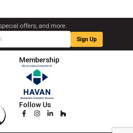
special offers, and more.
Membership
Follow Us