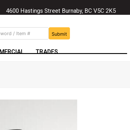
4600 Hastings Street Burnaby, BC V5C 2K5
Submit
MERCIAL
TRADES