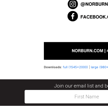
Downloads
:
full (1545x2000)
|
large (980
Join our email list and 