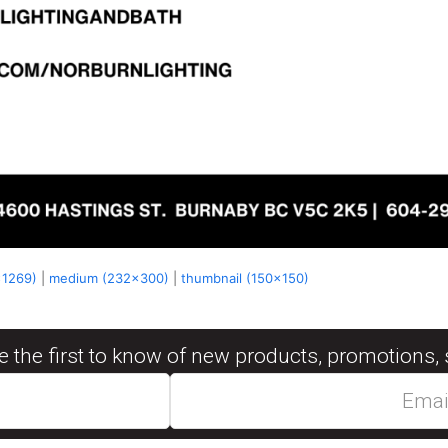
x1269)
|
medium (232x300)
|
thumbnail (150x150)
be the first to know of new products, promotions, 