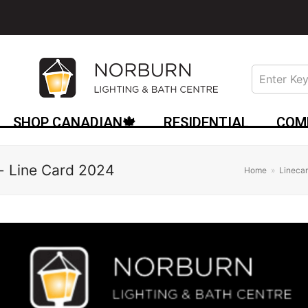
SHOP CANADIAN🍁
RESIDENTIAL
COM
- Line Card 2024
Home
»
Lineca