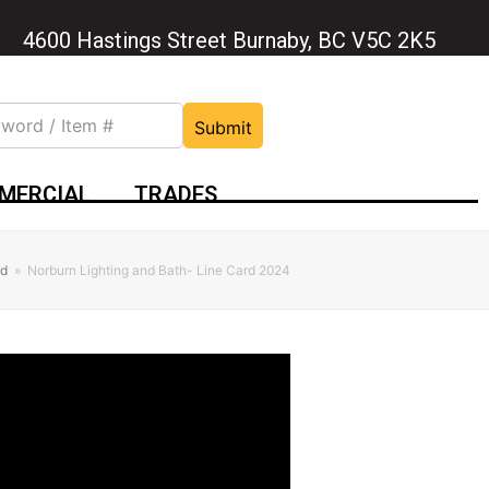
4600 Hastings Street Burnaby, BC V5C 2K5
Submit
MERCIAL
TRADES
rd
»
Norburn Lighting and Bath- Line Card 2024