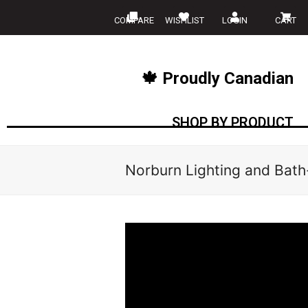
COMPARE
WISHLIST
LOGIN
CART
🍁 Proudly Canadian
SHOP BY PRODUCT
Norburn Lighting and Bath