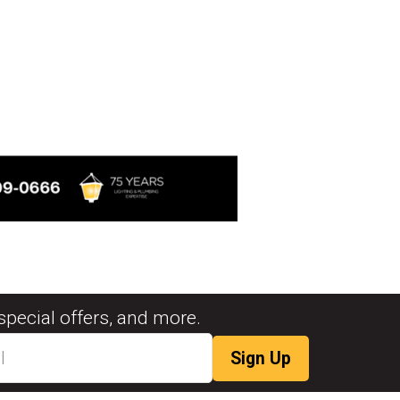
special offers, and more.