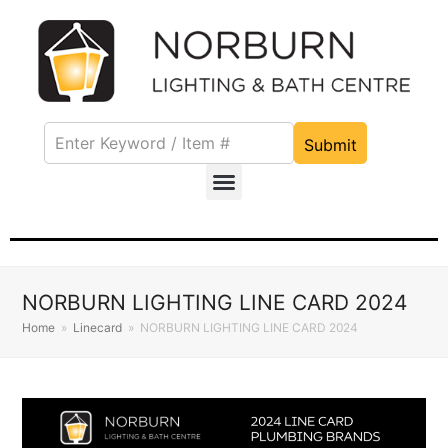
Submit
NORBURN LIGHTING LINE CARD 2024
Home
»
Linecard
»
NORBURN LIGHTING LINE CARD 2024