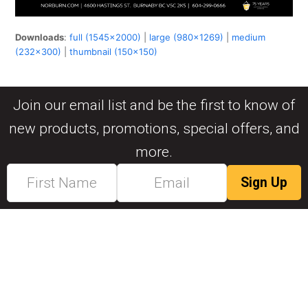
Downloads
:
full (1545x2000)
|
large (980x1269)
|
medium
(232x300)
|
thumbnail (150x150)
Join our email list and be the first to know of
new products, promotions, special offers, and
more.