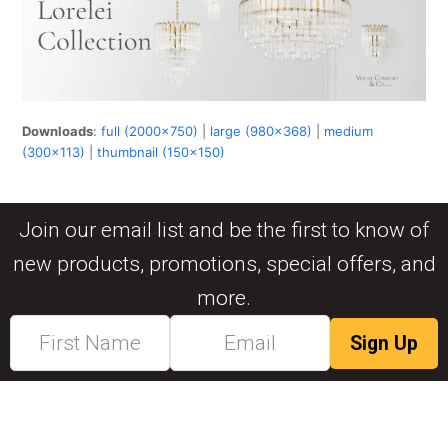
Downloads
:
full (2000x750)
|
large (980x368)
|
medium
(300x113)
|
thumbnail (150x150)
Join our email list and be the first to know of
new products, promotions, special offers, and
more.