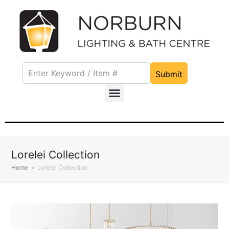
Submit
Lorelei Collection
Home
»
Lorelei Collection