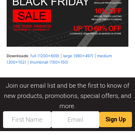
Downloads
:
full (1200x609)
|
large (980x497)
|
medium
(300x152)
|
thumbnail (150x150)
Join our email list and be the first to know of
new products, promotions, special offers, and
more.