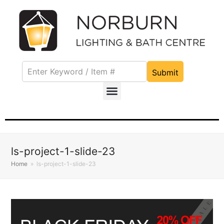
Submit
ls-project-1-slide-23
Home
»
ls-project-1-slide-23