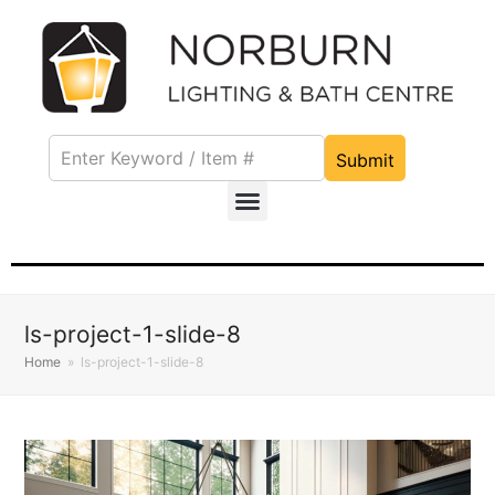
Submit
ls-project-1-slide-8
Home
»
ls-project-1-slide-8