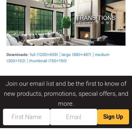
Downloads
:
full (1200x609)
|
large (980x497)
|
medium
(300x152)
|
thumbnail (150x150)
Join our email list and be the first to know of
new products, promotions, special offers, and
more.