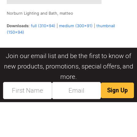
Norburn Lighting and Bath, matteo
Downloads
:
full (310x94)
|
medium (300x91)
|
thumbnail
(150x94)
Join our email list and be the first to know of
new products, promotions, special offers, and
more.