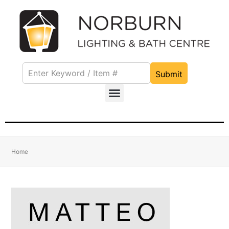
Submit
Home