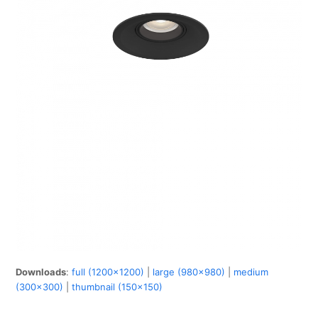
Downloads
:
full (1200x1200)
|
large (980x980)
|
medium
(300x300)
|
thumbnail (150x150)