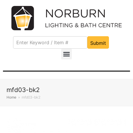
Submit
mfd03-bk2
Home
»
mfd03-bk2