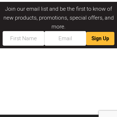
Join our email list and be the first to know of
new products, promotions, special offers, and
more.