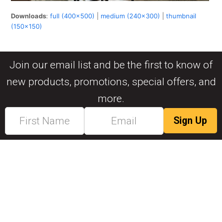
Downloads
:
full (400x500)
|
medium (240x300)
|
thumbnail
(150x150)
Join our email list and be the first to know of
new products, promotions, special offers, and
more.