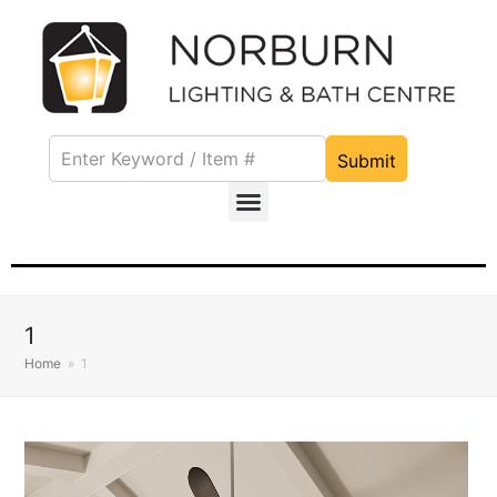
Submit
1
Home
»
1