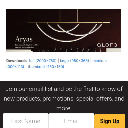
Downloads
:
full (2000x750)
|
large (980x368)
|
medium
(300x113)
|
thumbnail (150x150)
Join our email list and be the first to know of
new products, promotions, special offers, and
more.