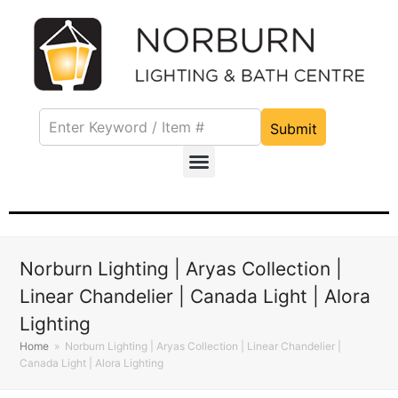
Submit
Norburn Lighting | Aryas Collection |
Linear Chandelier | Canada Light | Alora
Lighting
Home
»
Norburn Lighting | Aryas Collection | Linear Chandelier |
Canada Light | Alora Lighting