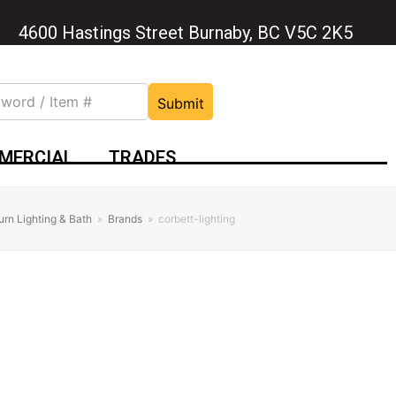
4600 Hastings Street Burnaby, BC V5C 2K5
Submit
MERCIAL
TRADES
urn Lighting & Bath
»
Brands
»
corbett-lighting