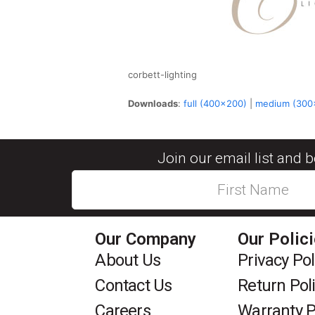
corbett-lighting
Downloads
:
full (400x200)
|
medium (300
Join our email list and 
Our Company
Our Polic
About Us
Privacy Pol
Contact Us
Return Pol
Careers
Warranty P