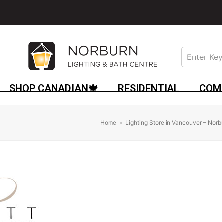
SHOP CANADIAN🍁
RESIDENTIAL
COM
Home
»
Lighting Store in Vancouver – Norb