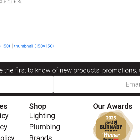
x150)
|
thumbnail (150x150)
be the first to know of new products, promotions, 
ies
Shop
Our Awards
icy
Lighting
icy
Plumbing
olicy
Brands