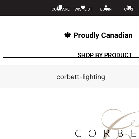
COMPARE
WISHLIST
LOGIN
CART
🍁 Proudly Canadian
SHOP BY PRODUCT
corbett-lighting