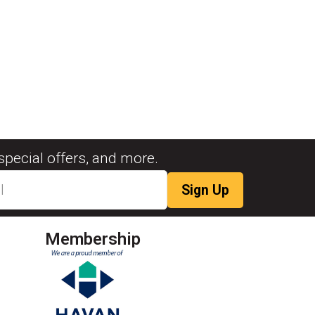
special offers, and more.
Membership