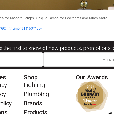
Area for Modern Lamps, Unique Lamps for Bedrooms and Much More
x60)
|
thumbnail (150x150)
be the first to know of new products, promotions, 
ies
Shop
Our Awards
icy
Lighting
icy
Plumbing
olicy
Brands
ons
Products