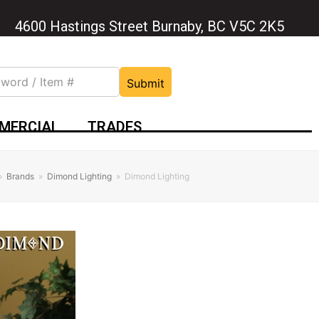
4600 Hastings Street Burnaby, BC V5C 2K5
Submit
MERCIAL
TRADES
»
Brands
»
Dimond Lighting
»
Dimond Lighting