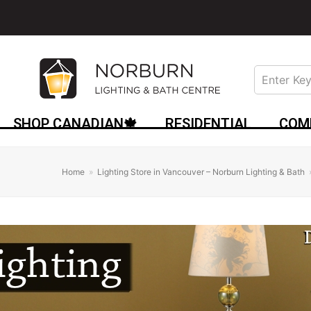
SHOP CANADIAN🍁
RESIDENTIAL
COM
Home
»
Lighting Store in Vancouver – Norburn Lighting & Bath