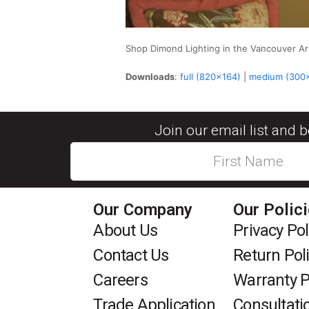
Shop Dimond Lighting in the Vancouver 
Downloads
:
full (820x164)
|
medium (300
Join our email list and 
Our Company
Our Polic
About Us
Privacy Pol
Contact Us
Return Pol
Careers
Warranty P
Trade Application
Consultati