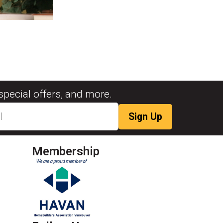
special offers, and more.
Membership