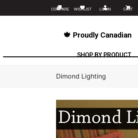
COMPARE
WISHLIST
LOGIN
CART
🍁 Proudly Canadian
SHOP BY PRODUCT
Dimond Lighting