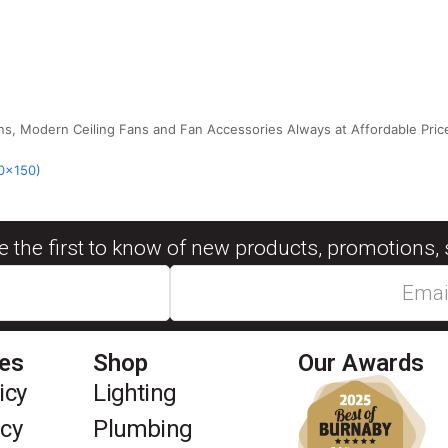
ns, Modern Ceiling Fans and Fan Accessories Always at Affordable Pric
50x150)
be the first to know of new products, promotions, 
ies
Shop
Our Awards
icy
Lighting
icy
Plumbing