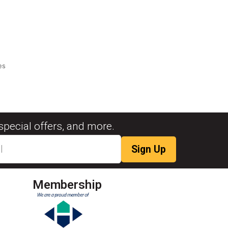
es
special offers, and more.
Membership