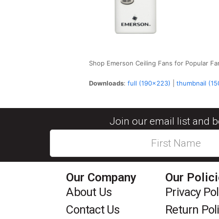
Shop Emerson Ceiling Fans for Popular Fa
Downloads
:
full (190x223)
|
thumbnail (1
Join our email list and 
Our Company
Our Polic
About Us
Privacy Pol
Contact Us
Return Pol