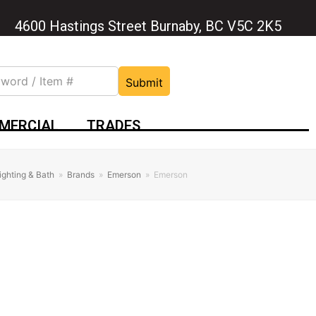
4600 Hastings Street Burnaby, BC V5C 2K5
Submit
MERCIAL
TRADES
ighting & Bath
»
Brands
»
Emerson
»
Emerson