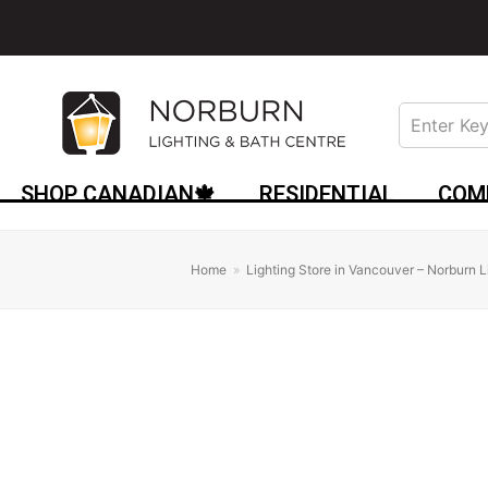
SHOP CANADIAN🍁
RESIDENTIAL
COM
Home
»
Lighting Store in Vancouver – Norburn L