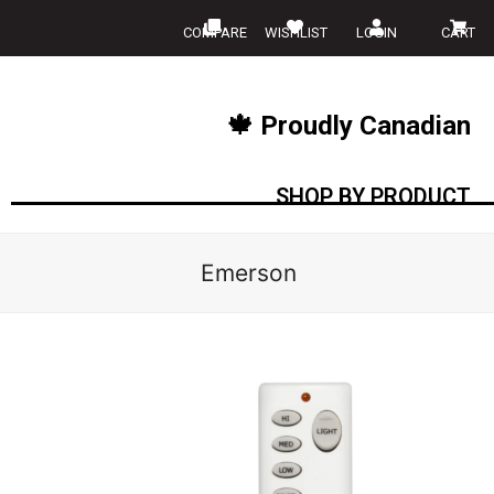
COMPARE
WISHLIST
LOGIN
CART
🍁 Proudly Canadian
SHOP BY PRODUCT
Emerson