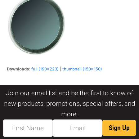
Downloads
:
full (190x223)
|
thumbnail (150x150)
Join our email list and be the first to know of
new products, promotions, special offers, and
more.