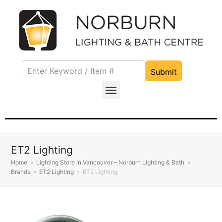
Submit
ET2 Lighting
Home
»
Lighting Store in Vancouver – Norburn Lighting & Bath
»
Brands
»
ET2 Lighting
»
ET2 Lighting