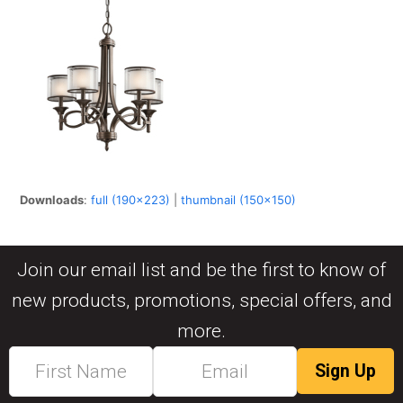
Downloads
:
full (190x223)
|
thumbnail (150x150)
Join our email list and be the first to know of
new products, promotions, special offers, and
more.