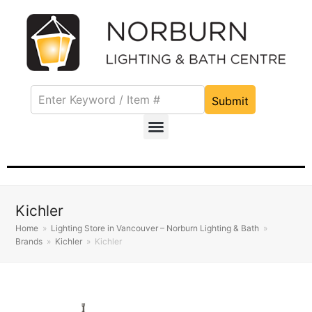
Submit
Kichler
Home
»
Lighting Store in Vancouver – Norburn Lighting & Bath
»
Brands
»
Kichler
»
Kichler