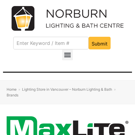
Submit
Home
»
Lighting Store in Vancouver – Norburn Lighting & Bath
»
Brands