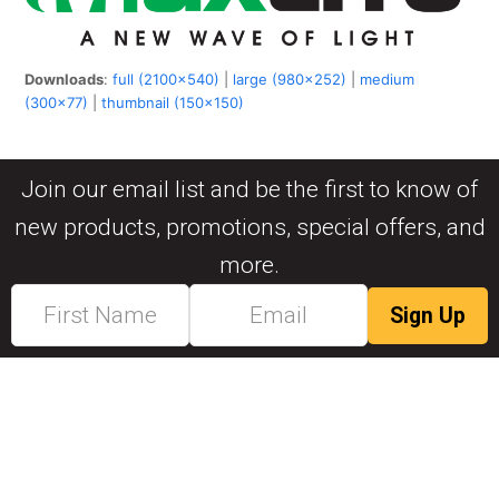
Downloads
:
full (2100x540)
|
large (980x252)
|
medium
(300x77)
|
thumbnail (150x150)
Join our email list and be the first to know of
new products, promotions, special offers, and
more.